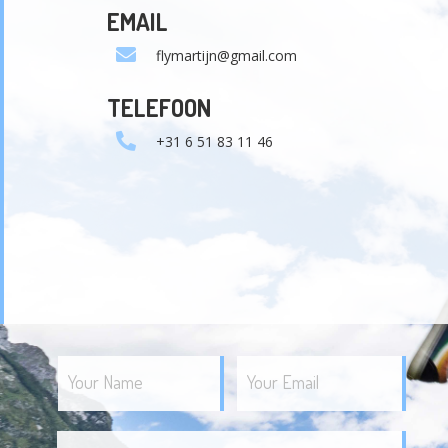
EMAIL
flymartijn@gmail.com
TELEFOON
+31 6 51 83 11 46