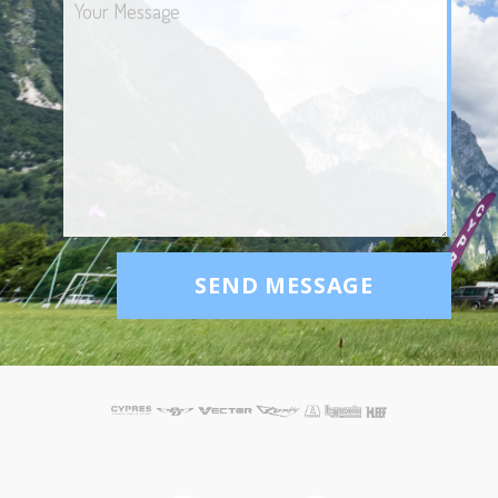
SEND MESSAGE