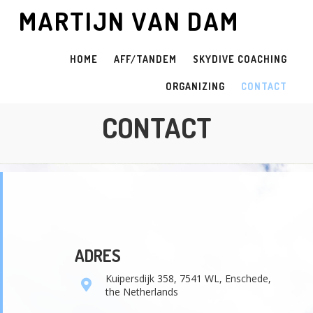
MARTIJN VAN DAM
HOME
AFF/TANDEM
SKYDIVE COACHING
ORGANIZING
CONTACT
CONTACT
ADRES
Kuipersdijk 358, 7541 WL, Enschede,
the Netherlands